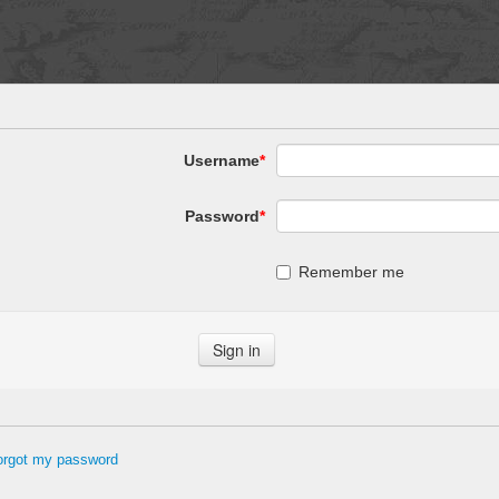
Username
*
Password
*
Remember me
forgot my password