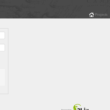
Projects