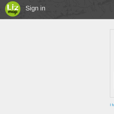
Sign in
I 