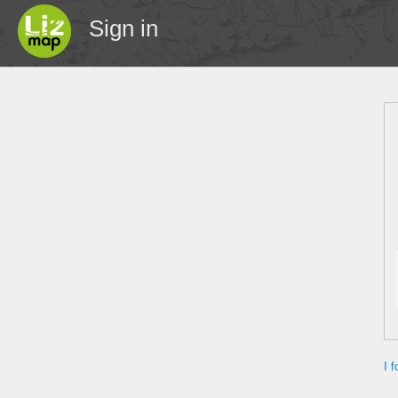
Sign in
I 