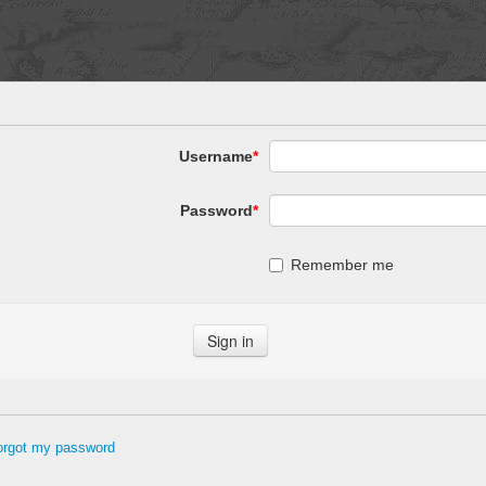
Username
*
Password
*
Remember me
forgot my password