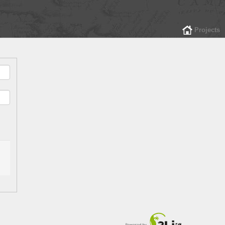
Projects