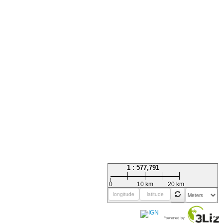
1 : 577,791
0
10 km
20 km