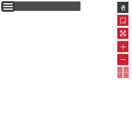
Layers
Information
Popupcontent
Measure
Permalink