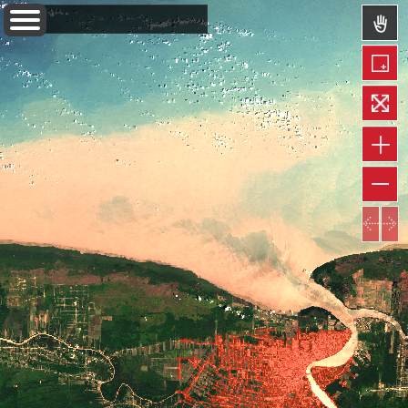
Layers
Information
Measure
Permalink