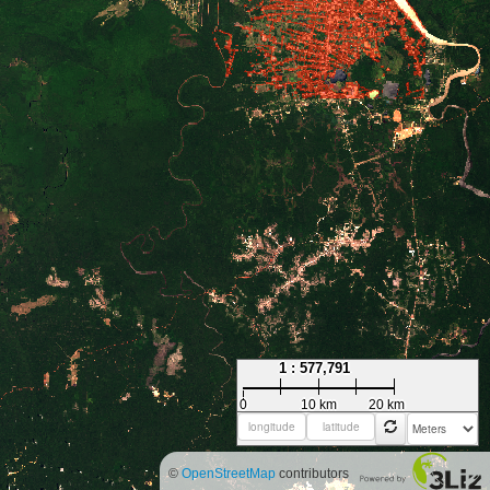
1 : 577,791
0
10 km
20 km
©
OpenStreetMap
contributors